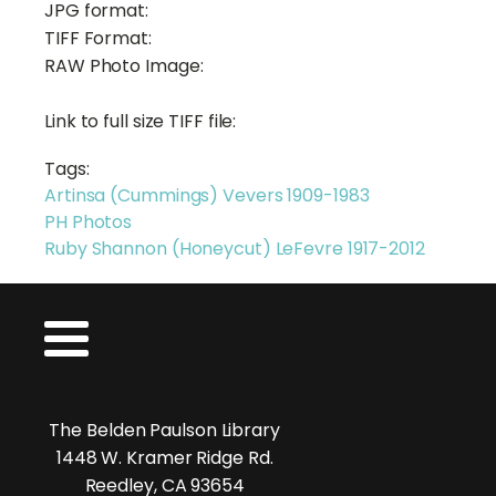
JPG format:
TIFF Format:
RAW Photo Image:
Link to full size TIFF file:
Tags:
Artinsa (Cummings) Vevers 1909-1983
PH Photos
Ruby Shannon (Honeycut) LeFevre 1917-2012
The Belden Paulson Library
1448 W. Kramer Ridge Rd.
Reedley, CA 93654