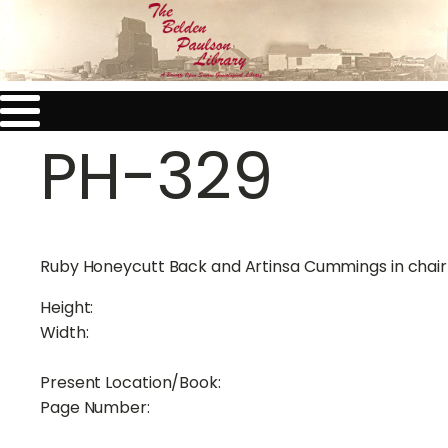
PH-329
Ruby Honeycutt Back and Artinsa Cummings in chair
Height:
Width:
Present Location/Book:
Page Number: