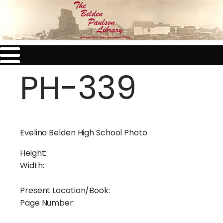
PH-339
Evelina Belden High School Photo
Height:
Width:
Present Location/Book:
Page Number: