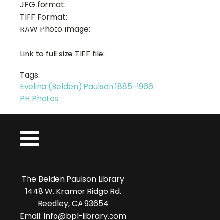
JPG format:
TIFF Format:
RAW Photo Image:
Link to full size TIFF file:
Tags:
Evelina (Belden) Paulson 1885-1966
PH Photos
The Belden Paulson Library
1448 W. Kramer Ridge Rd.
Reedley, CA 93654
Email: Info@bpl-library.com