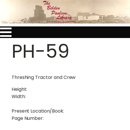
PH-59
Threshing Tractor and Crew
Height:
Width:
Present Location/Book:
Page Number: