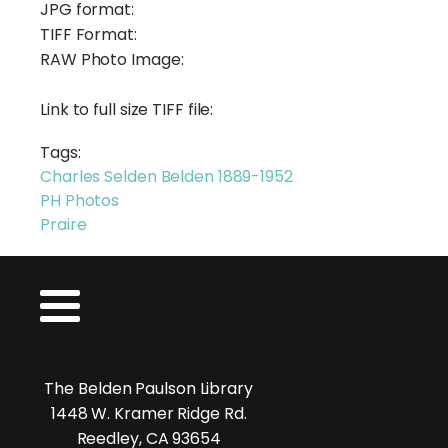
JPG format:
TIFF Format:
RAW Photo Image:
Link to full size TIFF file:
Tags:
Charles Selden Belden 1889-1952
PH Photos
Praire
The Belden Paulson Library
1448 W. Kramer Ridge Rd.
Reedley, CA 93654