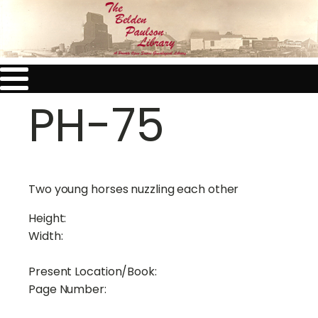
PH-75
Two young horses nuzzling each other
Height:
Width:
Present Location/Book:
Page Number: