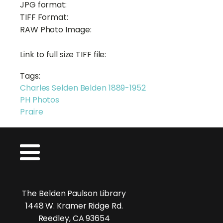
JPG format:
TIFF Format:
RAW Photo Image:
Link to full size TIFF file:
Tags:
Charles Selden Belden 1889-1952
PH Photos
Praire
The Belden Paulson Library
1448 W. Kramer Ridge Rd.
Reedley, CA 93654