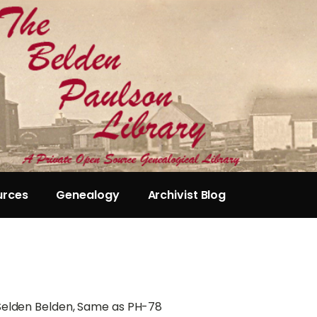
urces
Genealogy
Archivist Blog
 Selden Belden, Same as PH-78