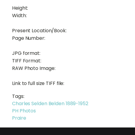
Height:
Width:
Present Location/Book:
Page Number:
JPG format:
TIFF Format:
RAW Photo Image:
Link to full size TIFF file:
Tags:
Charles Selden Belden 1889-1952
PH Photos
Praire