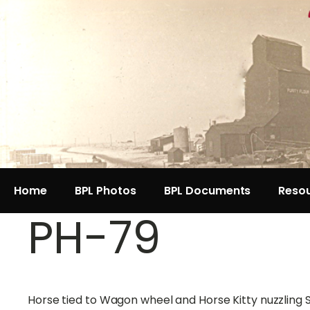
Home
BPL Photos
BPL Documents
Reso
PH-79
Horse tied to Wagon wheel and Horse Kitty nuzzling