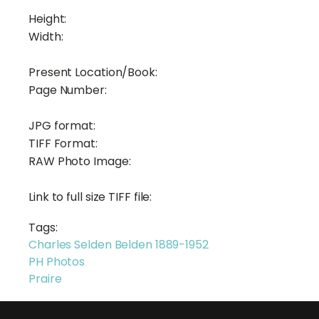
Height:
Width:
Present Location/Book:
Page Number:
JPG format:
TIFF Format:
RAW Photo Image:
Link to full size TIFF file:
Tags:
Charles Selden Belden 1889-1952
PH Photos
Praire