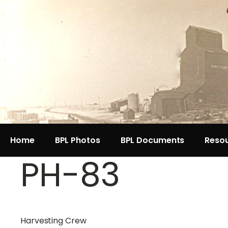
Home
BPL Photos
BPL Documents
Reso
PH-83
Harvesting Crew