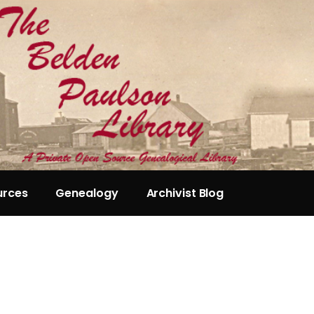
urces
Genealogy
Archivist Blog