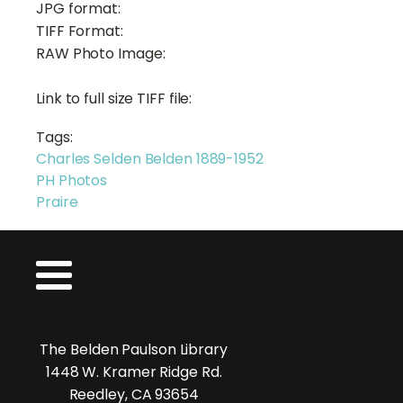
JPG format:
TIFF Format:
RAW Photo Image:
Link to full size TIFF file:
Tags:
Charles Selden Belden 1889-1952
PH Photos
Praire
The Belden Paulson Library
1448 W. Kramer Ridge Rd.
Reedley, CA 93654