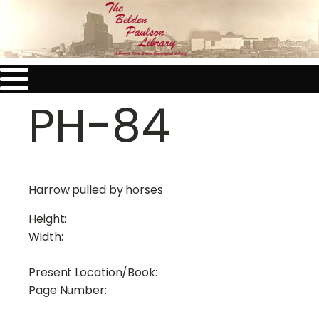
PH-84
Harrow pulled by horses
Height:
Width:
Present Location/Book:
Page Number: