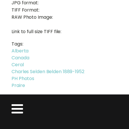
JPG format:
TIFF Format:
RAW Photo Image:
Link to full size TIFF file:
Tags:
Alberta
Canada
Ceral
Charles Selden Belden 1889-1952
PH Photos
Praire