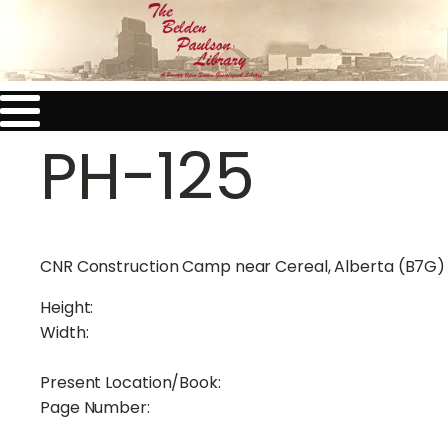
PH-125
CNR Construction Camp near Cereal, Alberta (B7G)
Height:
Width:
Present Location/Book:
Page Number: