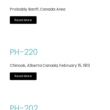
Probably Banff, Canada Area
Read More
PH-220
Chinook, Alberta Canada, February 15, 1913
Read More
PH-202