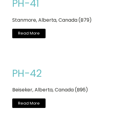
PH-41
Stanmore, Alberta, Canada (B79)
Read More
PH-42
Beiseker, Alberta, Canada (B96)
Read More