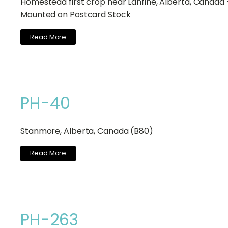
Homestead first crop near Lanfine, Alberta, Canada 
Mounted on Postcard Stock
Read More
PH-40
Stanmore, Alberta, Canada (B80)
Read More
PH-263