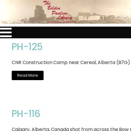
PH-125
CNR Construction Camp near Cereal, Alberta (B7G)
Read More
PH-116
Calgary, Alberta, Canada shot from across the Bow r