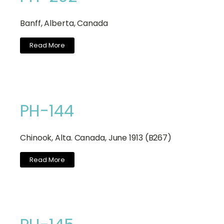
Banff, Alberta, Canada
Read More
PH-144
Chinook, Alta. Canada, June 1913 (B267)
Read More