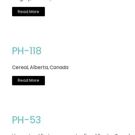
Read More
PH-118
Cereal, Alberta, Canada
Read More
PH-53