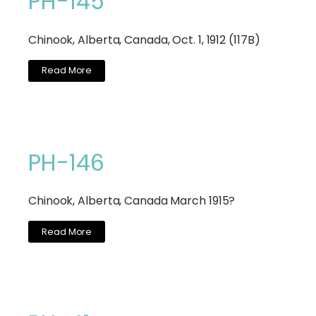
PH-145
Chinook, Alberta, Canada, Oct. 1, 1912 (117B)
Read More
PH-146
Chinook, Alberta, Canada March 1915?
Read More