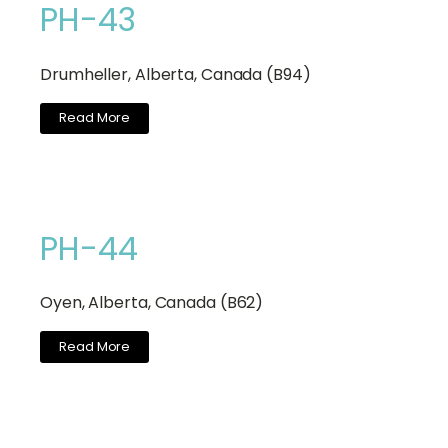
PH-43
Drumheller, Alberta, Canada (B94)
Read More
PH-44
Oyen, Alberta, Canada (B62)
Read More