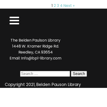
1
2
3
4
Next »
The Belden Paulson Library
1448 W. Kramer Ridge Rd.
Reedley, CA 93654
Email: Info@bpl-library.com
Search
for:
Copyright 2021, Belden Pauson Library