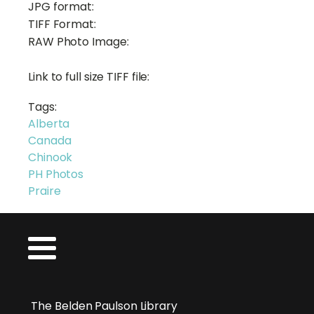
JPG format:
TIFF Format:
RAW Photo Image:
Link to full size TIFF file:
Tags:
Alberta
Canada
Chinook
PH Photos
Praire
The Belden Paulson Library