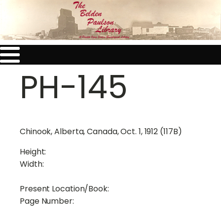
PH-145
Chinook, Alberta, Canada, Oct. 1, 1912 (117B)
Height:
Width:
Present Location/Book:
Page Number: