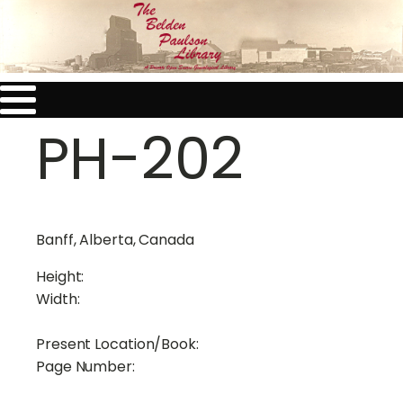
PH-202
Banff, Alberta, Canada
Height:
Width:
Present Location/Book:
Page Number: