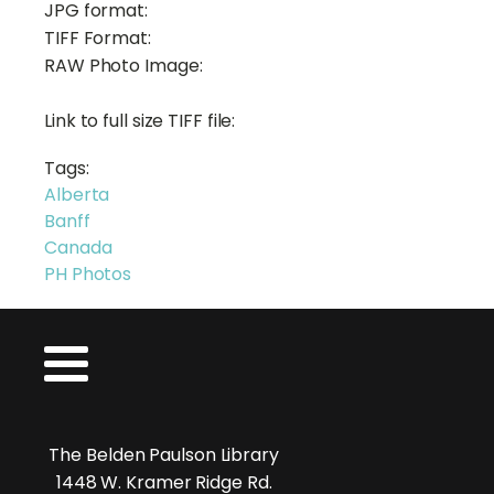
JPG format:
TIFF Format:
RAW Photo Image:
Link to full size TIFF file:
Tags:
Alberta
Banff
Canada
PH Photos
The Belden Paulson Library
1448 W. Kramer Ridge Rd.