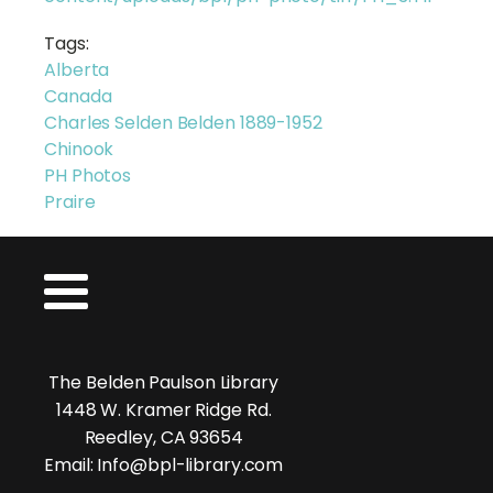
Tags:
Alberta
Canada
Charles Selden Belden 1889-1952
Chinook
PH Photos
Praire
The Belden Paulson Library
1448 W. Kramer Ridge Rd.
Reedley, CA 93654
Email: Info@bpl-library.com