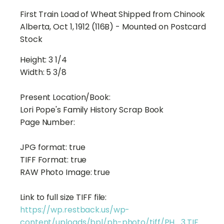
First Train Load of Wheat Shipped from Chinook
Alberta, Oct 1, 1912 (116B) - Mounted on Postcard
Stock
Height:
3 1/4
Width:
5 3/8
Present Location/Book:
Lori Pope's Family History Scrap Book
Page Number:
JPG format:
true
TIFF Format:
true
RAW Photo Image:
true
Link to full size TIFF file:
https://wp.restback.us/wp-
content/uploads/bpl/ph-photo/tiff/PH_3.TIF