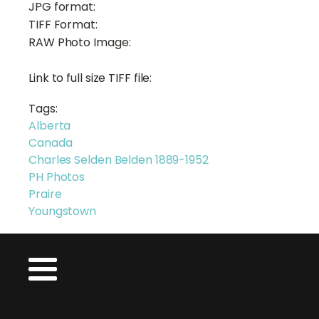
JPG format:
TIFF Format:
RAW Photo Image:
Link to full size TIFF file:
Tags:
Alberta
Canada
Charles Selden Belden 1889-1952
PH Photos
Praire
Youngstown