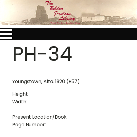
PH-34
Youngstown, Alta. 1920 (B57)
Height:
Width:
Present Location/Book:
Page Number: