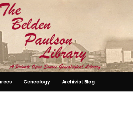
urces
Genealogy
Archivist Blog