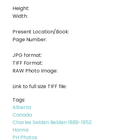
Height:
Width:
Present Location/Book:
Page Number:
JPG format:
TIFF Format:
RAW Photo Image:
Link to full size TIFF file:
Tags:
Alberta
Canada
Charles Selden Belden 1889-1952
Hanna
PH Photos