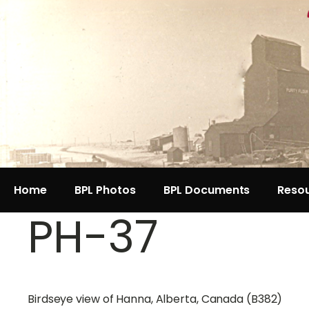
Home
BPL Photos
BPL Documents
Reso
PH-37
Birdseye view of Hanna, Alberta, Canada (B382)