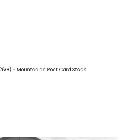
B28G) - Mounted on Post Card Stock