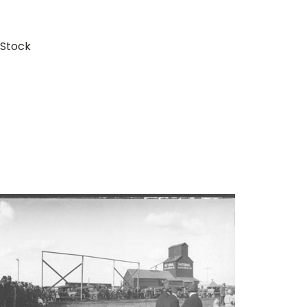
 Stock