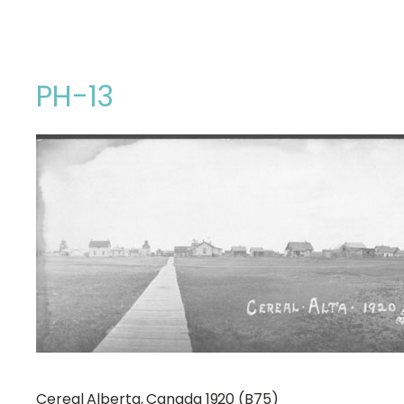
PH-13
Cereal Alberta, Canada 1920 (B75)