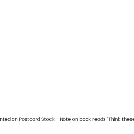
ted on Postcard Stock - Note on back reads "Think these 