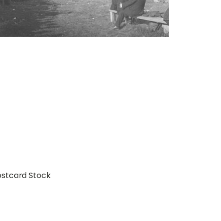
ostcard Stock