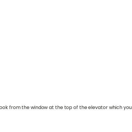
took from the window at the top of the elevator which yo