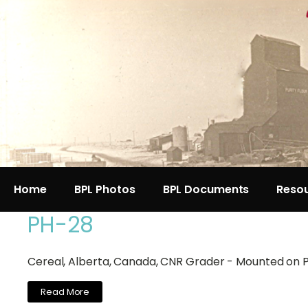
Home
BPL Photos
BPL Documents
Reso
PH-28
Cereal, Alberta, Canada, CNR Grader - Mounted on 
Read More