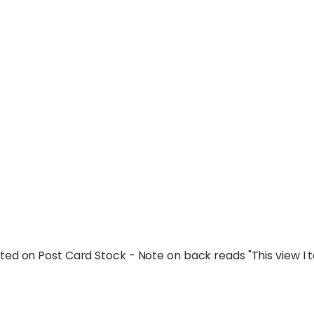
ed on Post Card Stock - Note on back reads "This view I 