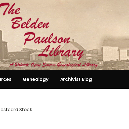
urces
Genealogy
Archivist Blog
Postcard Stock