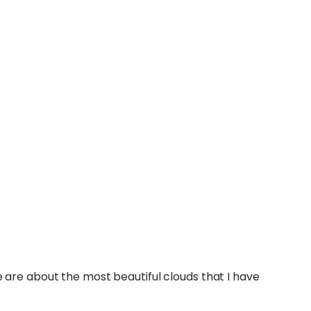
are about the most beautiful clouds that I have