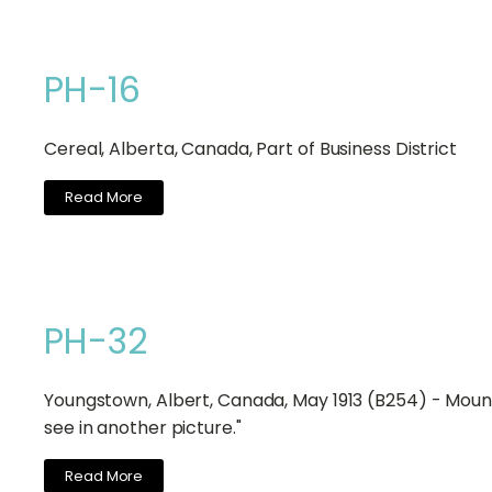
PH-16
Cereal, Alberta, Canada, Part of Business District
Read More
PH-32
Youngstown, Albert, Canada, May 1913 (B254) - Mount
see in another picture."
Read More