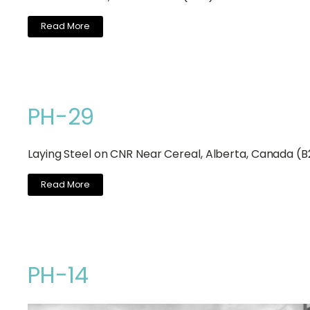
Read More
PH-29
Laying Steel on CNR Near Cereal, Alberta, Canada (
Read More
PH-14