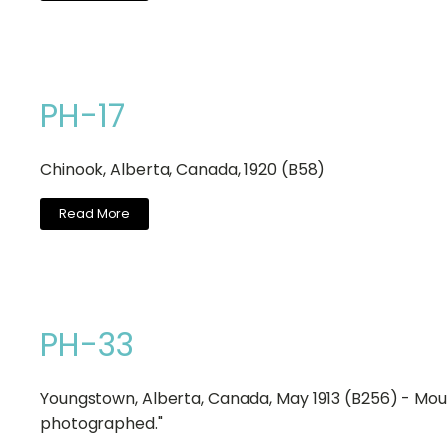
PH-17
Chinook, Alberta, Canada, 1920 (B58)
Read More
PH-33
Youngstown, Alberta, Canada, May 1913 (B256) - Moun
photographed."