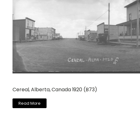
Cereal, Alberta, Canada 1920 (B73)
Read More