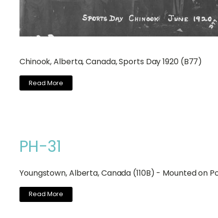
Chinook, Alberta, Canada, Sports Day 1920 (B77)
Read More
PH-31
Youngstown, Alberta, Canada (110B) - Mounted on P
Read More