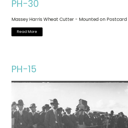
PH-30
Massey Harris Wheat Cutter - Mounted on Postcard
Read More
PH-15